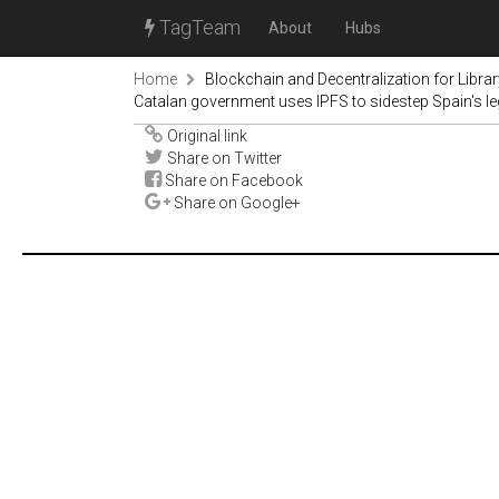
TagTeam
About
Hubs
Home
Blockchain and Decentralization for Libra
Catalan government uses IPFS to sidestep Spain's le
Original link
Share on Twitter
Share on Facebook
Share on Google+