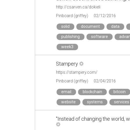
http://csarven.ca/dokieli
Pinboard (griffey)
02/12/2016
solid
document
data
publishing
software
adva
week3
Stampery
https://stampery.com/
Pinboard (griffey)
02/04/2016
email
blockchain
bitcoin
website
systems
services
"Instead of changing the world, 