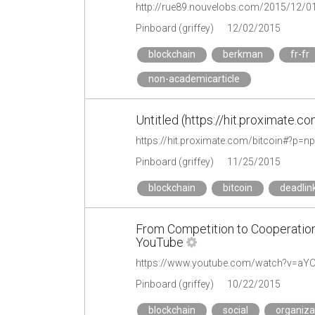
http://rue89.nouvelobs.com/2015/12/0
Pinboard (griffey)
12/02/2015
blockchain
berkman
fr-fr
non-academicarticle
Untitled (https://hit.proximate.
https://hit.proximate.com/bitcoin#?p=np
Pinboard (griffey)
11/25/2015
blockchain
bitcoin
deadlin
From Competition to Cooperation
YouTube
https://www.youtube.com/watch?v=aY
Pinboard (griffey)
10/22/2015
blockchain
social
organiza