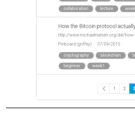
collaboration
lecture
wee
How the Bitcoin protocol actuall
http://www.michaelnielsen.org/ddi/how-t
Pinboard (griffey)
07/09/2015
cryptography
blockchain
b
beginner
week1
1
2