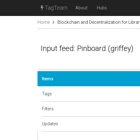
TagTeam
About
Hubs
Home
Blockchain and Decentralization for Libra
Input feed: Pinboard (griffey)
Items
Tags
Filters
Updates