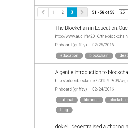
1
2
3
51 - 58
of
58
The Blockchain in Education: Que
http://www.aud.life/2016/the-blockchain
Pinboard (griffey)
02/25/2016
education
blockchain
dead
A gentle introduction to blockcha
http://bitsonblocks.net/2015/09/09/a-ge
Pinboard (griffey)
02/24/2016
tutorial
libraries
blockchai
blog
dokieli: decentralised authoring, 