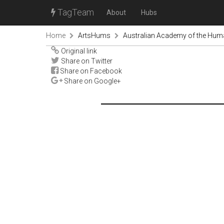
TagTeam
About
Hubs
Home
ArtsHums
Australian Academy of the Huma
Original link
Share on Twitter
Share on Facebook
Share on Google+