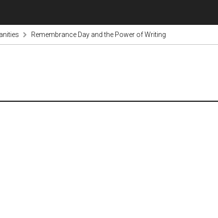
nities
Remembrance Day and the Power of Writing