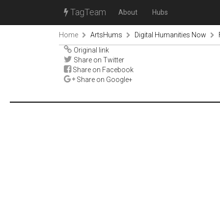
TagTeam
About
Hubs
Home
ArtsHums
Digital Humanities Now
Original link
Share on Twitter
Share on Facebook
Share on Google+