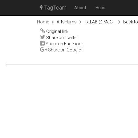
TagTeam
About
Hubs
Home
ArtsHums
.txtLAB @ McGill
Back to
Original link
Share on Twitter
Share on Facebook
Share on Google+