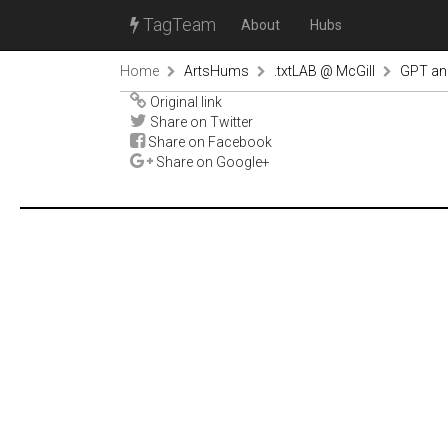
TagTeam
About
Hubs
Home
ArtsHums
.txtLAB @ McGill
GPT an
Original link
Share on Twitter
Share on Facebook
Share on Google+