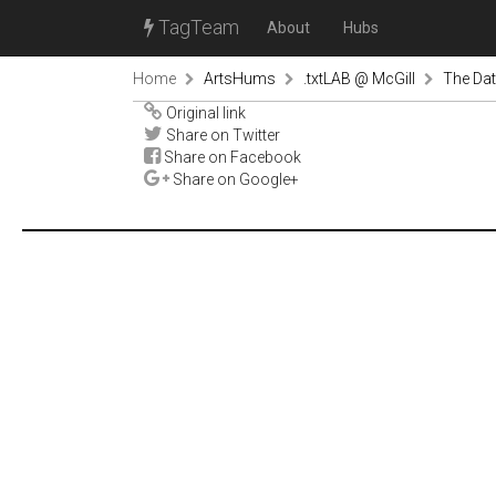
TagTeam
About
Hubs
Home
ArtsHums
.txtLAB @ McGill
The Dat
Original link
Share on Twitter
Share on Facebook
Share on Google+