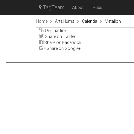
TagTeam
About
Hubs
Home
ArtsHums
Calenda
Metallon
Original link
Share on Twitter
Share on Facebook
Share on Google+