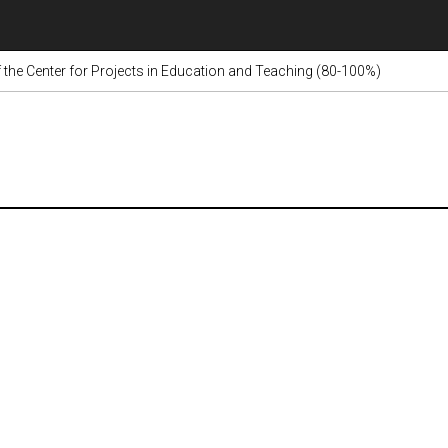
 the Center for Projects in Education and Teaching (80-100%)