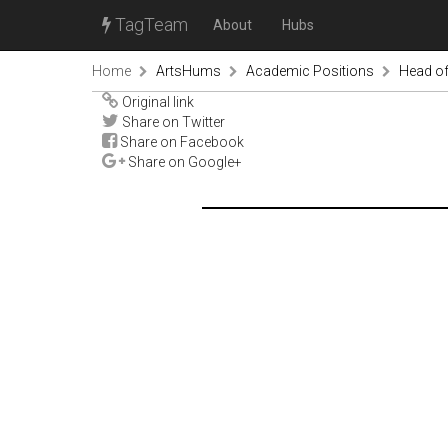
TagTeam
About
Hubs
Home
ArtsHums
Academic Positions
Head of
Original link
Share on Twitter
Share on Facebook
Share on Google+