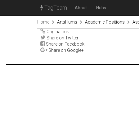
TagTeam
About
Hubs
Home
ArtsHums
Academic Positions
Ass
Original link
Share on Twitter
Share on Facebook
Share on Google+