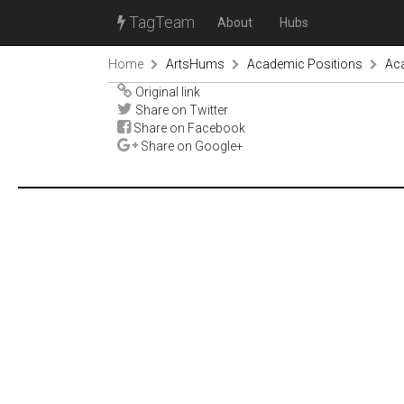
TagTeam
About
Hubs
Home
ArtsHums
Academic Positions
Aca
Original link
Share on Twitter
Share on Facebook
Share on Google+