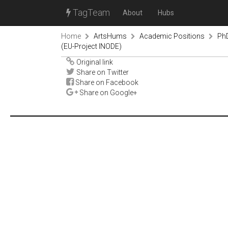
TagTeam
About
Hubs
Home
ArtsHums
Academic Positions
PhD
(EU-Project INODE)
Original link
Share on Twitter
Share on Facebook
Share on Google+