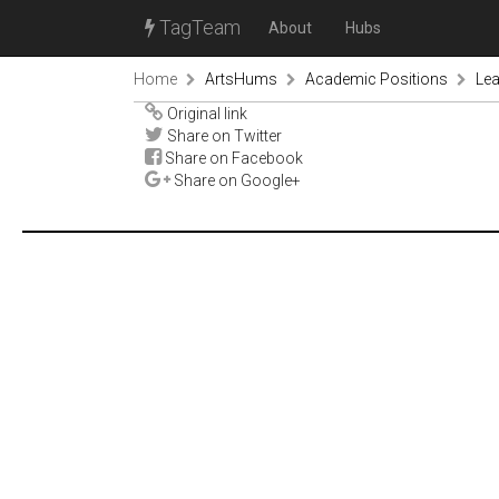
TagTeam
About
Hubs
Home
ArtsHums
Academic Positions
Le
Original link
Share on Twitter
Share on Facebook
Share on Google+