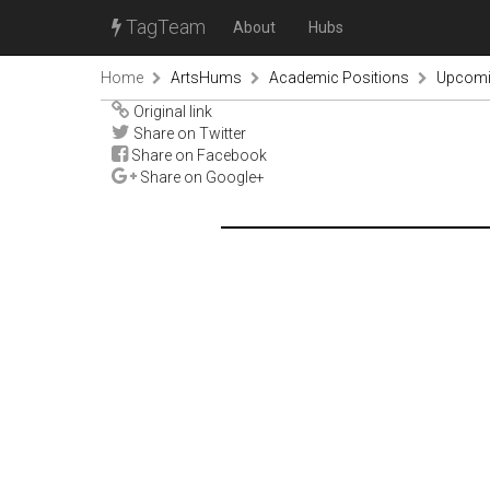
TagTeam
About
Hubs
Home
ArtsHums
Academic Positions
Upcomin
Original link
Share on Twitter
Share on Facebook
Share on Google+