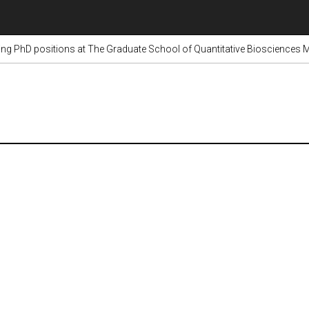
g PhD positions at The Graduate School of Quantitative Biosciences