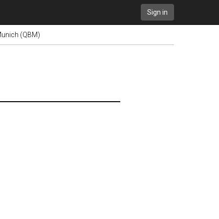
Sign in
 Munich (QBM)