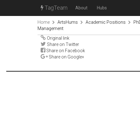
TagTeam
About
Hubs
Home
ArtsHums
Academic Positions
PhD
Management
Original link
Share on Twitter
Share on Facebook
Share on Google+