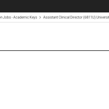
on Jobs - Academic Keys
Assistant Clinical Director (6811U) Univers