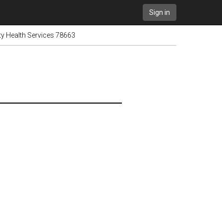
Sign in
ity Health Services 78663