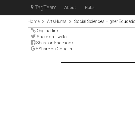
TagTeam
About
Hubs
Home
ArtsHums
Social Sciences Higher Educati
Original link
Share on Twitter
Share on Facebook
Share on Google+