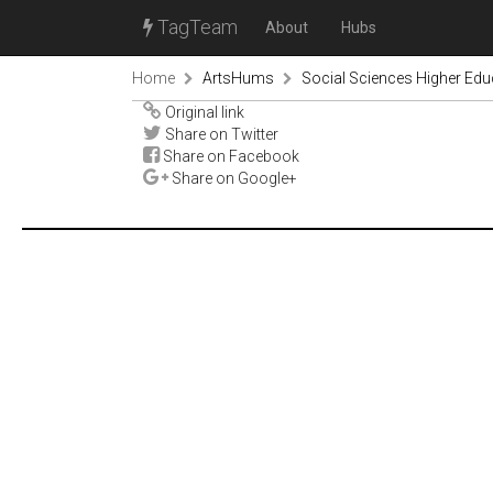
TagTeam
About
Hubs
Home
ArtsHums
Social Sciences Higher Ed
Original link
Share on Twitter
Share on Facebook
Share on Google+