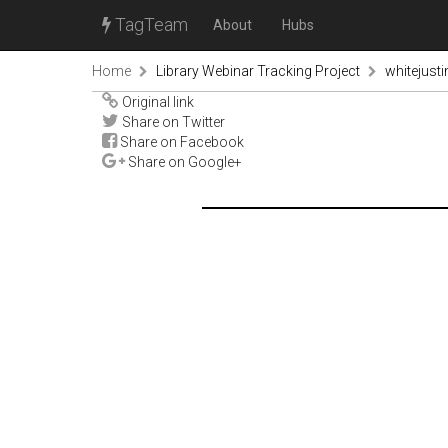
TagTeam
About
Hubs
Home
Library Webinar Tracking Project
whitejust
Original link
Share on Twitter
Share on Facebook
Share on Google+