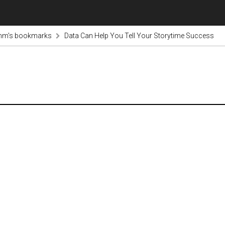
inm's bookmarks
Data Can Help You Tell Your Storytime Success