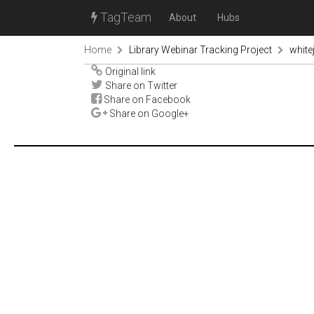
TagTeam
About
Hubs
Home
Library Webinar Tracking Project
white
Original link
Share on Twitter
Share on Facebook
Share on Google+