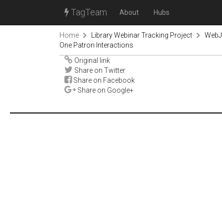
TagTeam
About
Hubs
Home
Library Webinar Tracking Project
WebJu
One Patron Interactions
Original link
Share on Twitter
Share on Facebook
Share on Google+