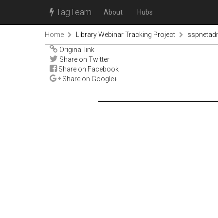
TagTeam
About
Hubs
Home
Library Webinar Tracking Project
sspnetad
Original link
Share on Twitter
Share on Facebook
Share on Google+