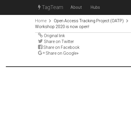
TagTeam
About
Hubs
Home
Open Access Tracking Project (OATP)
Workshop 2020 is now open!
Original link
Share on Twitter
Share on Facebook
Share on Google+