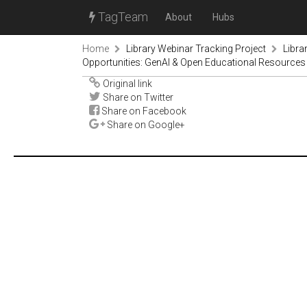
TagTeam
About
Hubs
Home
Library Webinar Tracking Project
Libra
Opportunities: GenAI & Open Educational Resources
Original link
Share on Twitter
Share on Facebook
Share on Google+