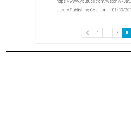
https://www.youtube.com/watch?v=Ja
Library Publishing Coalition
01/30/20
1
…
7
8