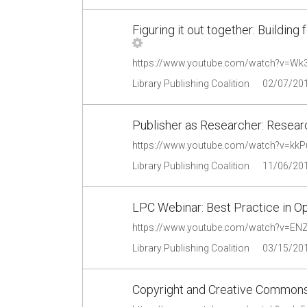
Figuring it out together: Buildin
https://www.youtube.com/watch?v=Wk3
Library Publishing Coalition
02/07/20
Publisher as Researcher: Researc
https://www.youtube.com/watch?v=kk
Library Publishing Coalition
11/06/20
LPC Webinar: Best Practice in O
https://www.youtube.com/watch?v=E
Library Publishing Coalition
03/15/20
Copyright and Creative Commons: