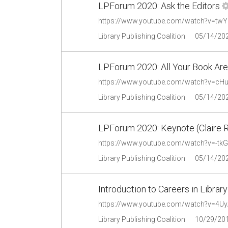
LPForum 2020: Ask the Editors
https://www.youtube.com/watch?v=tw
Library Publishing Coalition
05/14/20
LPForum 2020: All Your Book Are
https://www.youtube.com/watch?v=cH
Library Publishing Coalition
05/14/20
LPForum 2020: Keynote (Claire 
https://www.youtube.com/watch?v=-tk
Library Publishing Coalition
05/14/20
Introduction to Careers in Library
https://www.youtube.com/watch?v=4U
Library Publishing Coalition
10/29/20