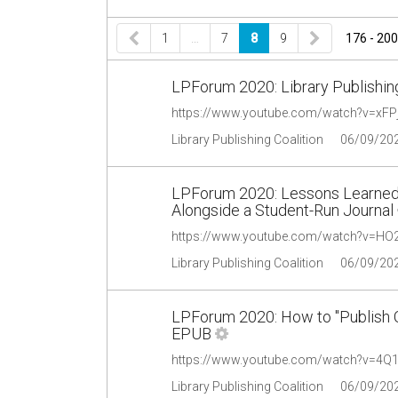
1
…
7
8
9
176 - 200
LPForum 2020: Library Publishing
https://www.youtube.com/watch?v=xFP
Library Publishing Coalition
06/09/20
LPForum 2020: Lessons Learned
Alongside a Student-Run Journal
https://www.youtube.com/watch?v=H
Library Publishing Coalition
06/09/20
LPForum 2020: How to "Publish O
EPUB
https://www.youtube.com/watch?v=4
Library Publishing Coalition
06/09/20