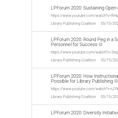
LPForum 2020: Sustaining Open-
https://www.youtube.com/watch?v=RH
Library Publishing Coalition
05/15/20
LPForum 2020: Round Peg in a Sq
Personnel for Success
https://www.youtube.com/watch?v=2e
Library Publishing Coalition
05/15/20
LPForum 2020: How Instructiona
Possible for Library Publishing
https://www.youtube.com/watch?v=tJYl
Library Publishing Coalition
05/15/20
LPForum 2020: Diversity Initiativ