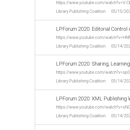
https://www.youtube.com/watch?v=V-
Library Publishing Coalition
05/15/20
LPForum 2020: Editorial Control i
https://www.youtube.com/watch?v=H
Library Publishing Coalition
05/14/20
LPForum 2020: Sharing, Learning,
https://www.youtube.com/watch?v=s
Library Publishing Coalition
05/14/20
LPForum 2020: XML Publishing 
https://www.youtube.com/watch?v=s
Library Publishing Coalition
05/14/20