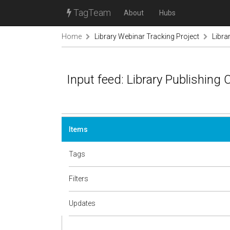
TagTeam
About
Hubs
Home
Library Webinar Tracking Project
Libra
Input feed: Library Publishing C
Items
Tags
Filters
Updates