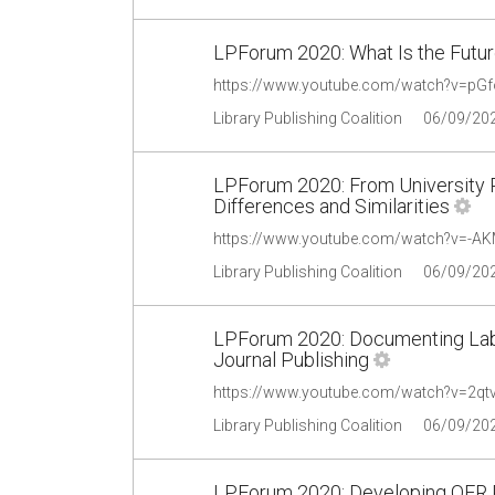
LPForum 2020: What Is the Futu
https://www.youtube.com/watch?v=p
Library Publishing Coalition
06/09/20
LPForum 2020: From University P
Differences and Similarities
https://www.youtube.com/watch?v=-
Library Publishing Coalition
06/09/20
LPForum 2020: Documenting Labo
Journal Publishing
https://www.youtube.com/watch?v=2q
Library Publishing Coalition
06/09/20
LPForum 2020: Developing OER P