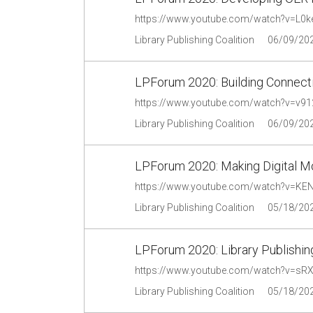
https://www.youtube.com/watch?v=L0k
Library Publishing Coalition
06/09/20
LPForum 2020: Building Connect
https://www.youtube.com/watch?v=v9
Library Publishing Coalition
06/09/20
LPForum 2020: Making Digital 
https://www.youtube.com/watch?v=KE
Library Publishing Coalition
05/18/20
LPForum 2020: Library Publishin
https://www.youtube.com/watch?v=sR
Library Publishing Coalition
05/18/20