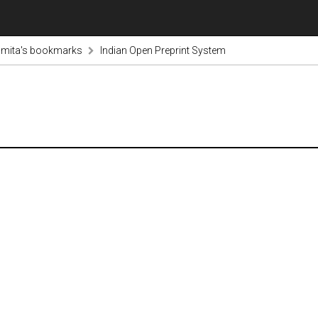
mita's bookmarks
Indian Open Preprint System