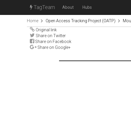
TagTeam
About
Hubs
Home
Open Access Tracking Project (OATP)
Mou
Original link
Share on Twitter
Share on Facebook
Share on Google+