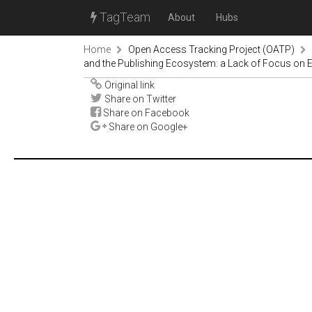
TagTeam
About
Hubs
Home
Open Access Tracking Project (OATP)
and the Publishing Ecosystem: a Lack of Focus on Eq
Original link
Share on Twitter
Share on Facebook
Share on Google+