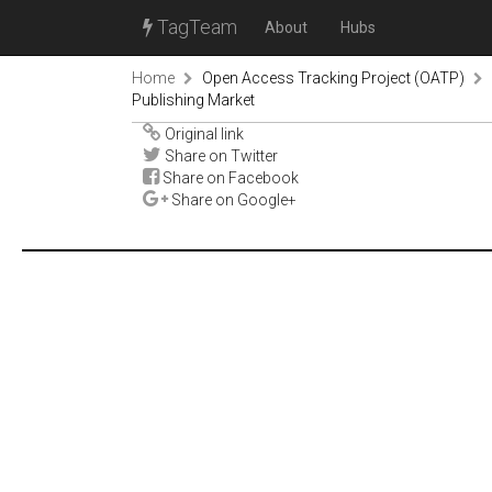
TagTeam
About
Hubs
Home
Open Access Tracking Project (OATP)
Publishing Market
Original link
Share on Twitter
Share on Facebook
Share on Google+