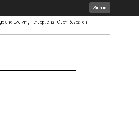
Sign in
ge and Evolving Perceptions | Open Research