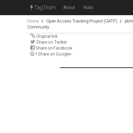
TagTeam
About
Hubs
Home
Open Access Tracking Project (OATP)
pbm
Community
Original link
Share on Twitter
Share on Facebook
Share on Google+