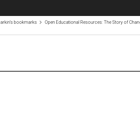
arkin's bookmarks
Open Educational Resources: The Story of Chan