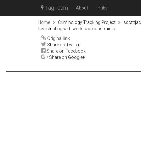
TagTeam
About
Hubs
Home
Criminology Tracking Project
scotttja
Redistricting with workload constraints
Original link
Share on Twitter
Share on Facebook
Share on Google+