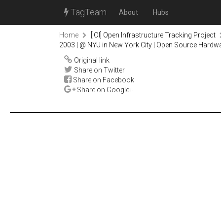
TagTeam
About
Hubs
Home
[IOI] Open Infrastructure Tracking Project
2003 | @ NYU in New York City | Open Source Hardw
Original link
Share on Twitter
Share on Facebook
Share on Google+