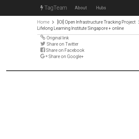
TagTeam
About
Hubs
Home
[IOI] Open Infrastructure Tracking Project
Lifelong Learning Institute Singapore + online
Original link
Share on Twitter
Share on Facebook
Share on Google+