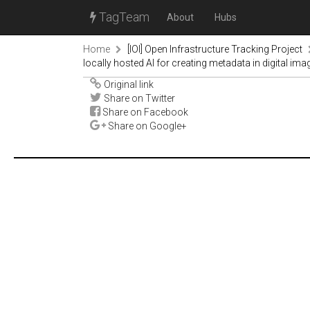
TagTeam
About
Hubs
Home
[IOI] Open Infrastructure Tracking Project
locally hosted AI for creating metadata in digital ima
Original link
Share on Twitter
Share on Facebook
Share on Google+