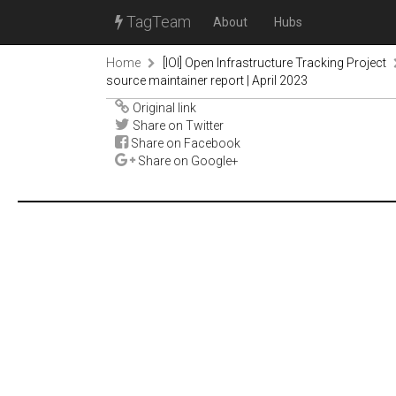
TagTeam
About
Hubs
Home
[IOI] Open Infrastructure Tracking Project
source maintainer report | April 2023
Original link
Share on Twitter
Share on Facebook
Share on Google+