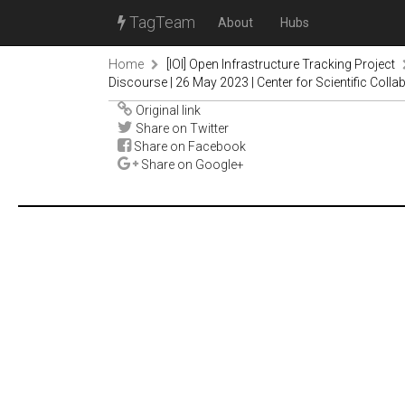
TagTeam
About
Hubs
Home
[IOI] Open Infrastructure Tracking Project
Discourse | 26 May 2023 | Center for Scientific Co
Original link
Share on Twitter
Share on Facebook
Share on Google+