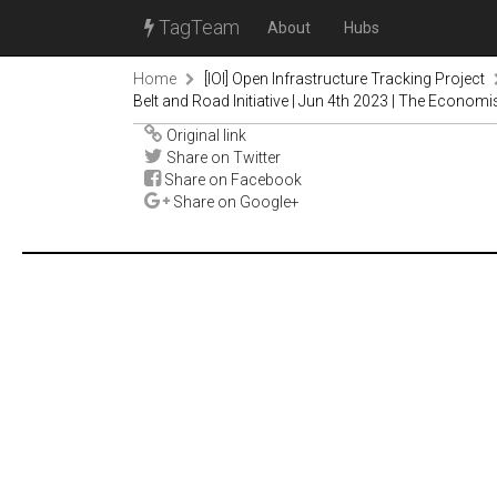
TagTeam
About
Hubs
Home
[IOI] Open Infrastructure Tracking Project
Belt and Road Initiative | Jun 4th 2023 | The Economi
Original link
Share on Twitter
Share on Facebook
Share on Google+