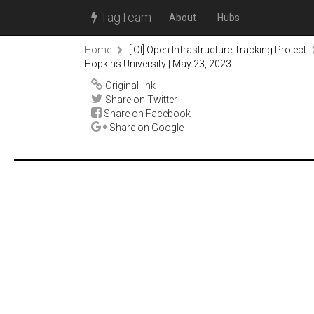
TagTeam
About
Hubs
Home
[IOI] Open Infrastructure Tracking Project
Hopkins University | May 23, 2023
Original link
Share on Twitter
Share on Facebook
Share on Google+