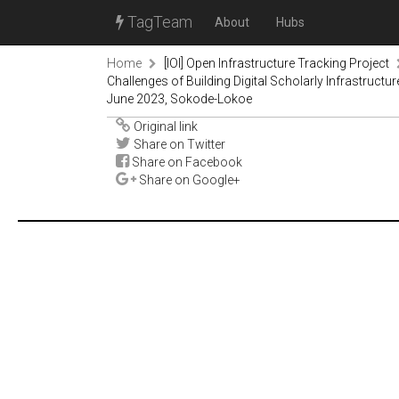
TagTeam
About
Hubs
Home
[IOI] Open Infrastructure Tracking Project
Challenges of Building Digital Scholarly Infrastruc
June 2023, Sokode-Lokoe
Original link
Share on Twitter
Share on Facebook
Share on Google+