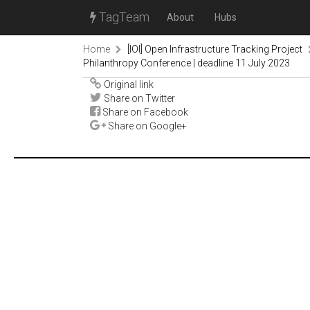
TagTeam
About
Hubs
Home
[IOI] Open Infrastructure Tracking Project
Philanthropy Conference | deadline 11 July 2023
Original link
Share on Twitter
Share on Facebook
Share on Google+