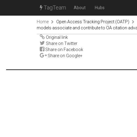
TagTeam
About
Hubs
Home
Open Access Tracking Project (OATP)
models associate and contribute to OA citation advan
Original link
Share on Twitter
Share on Facebook
Share on Google+