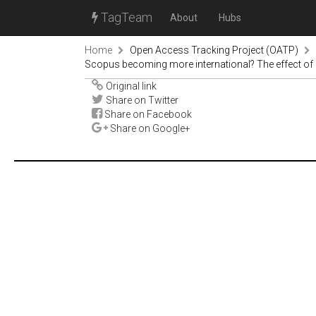
TagTeam
About
Hubs
Home
Open Access Tracking Project (OATP)
Scopus becoming more international? The effect of 
Original link
Share on Twitter
Share on Facebook
Share on Google+