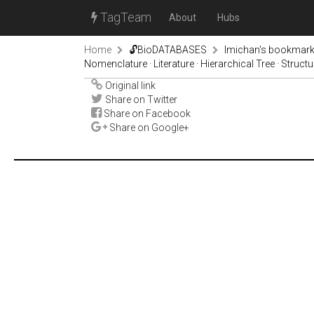
TagTeam
About
Hubs
Home
🔓BioDATABASES
lmichan's bookmar
Nomenclature · Literature · Hierarchical Tree · Struct
Original link
Share on Twitter
Share on Facebook
Share on Google+