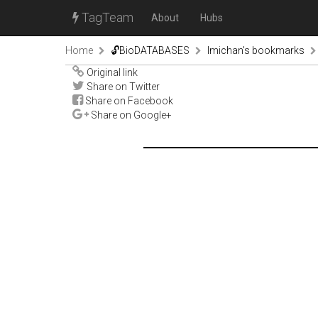
TagTeam
About
Hubs
Home
🔓BioDATABASES
lmichan's bookmarks
Original link
Share on Twitter
Share on Facebook
Share on Google+