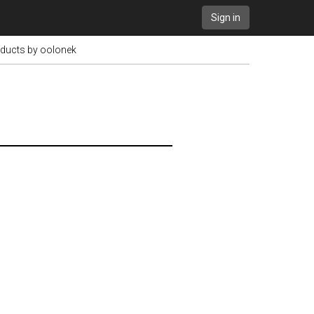
Sign in
oducts by oolonek