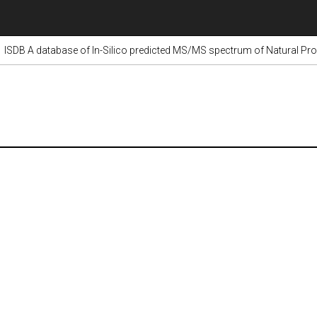
ISDB A database of In-Silico predicted MS/MS spectrum of Natural Pr