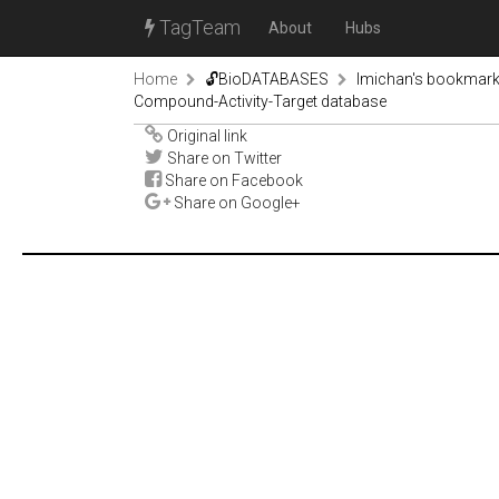
TagTeam
About
Hubs
Home
🔓BioDATABASES
lmichan's bookmar
Compound-Activity-Target database
Original link
Share on Twitter
Share on Facebook
Share on Google+