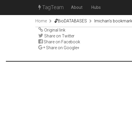
TagTeam
About
Hubs
Home
🔓BioDATABASES
lmichan's bookmar
Original link
Share on Twitter
Share on Facebook
Share on Google+