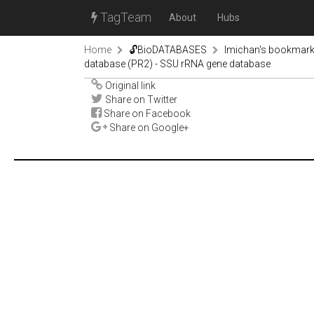
TagTeam
About
Hubs
Home
🔓BioDATABASES
lmichan's bookmar
database (PR2) - SSU rRNA gene database
Original link
Share on Twitter
Share on Facebook
Share on Google+