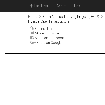
TagTeam
About
Hubs
Home
Open Access Tracking Project (OATP)
Invest in Open Infrastructure
Original link
Share on Twitter
Share on Facebook
Share on Google+