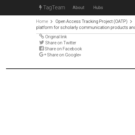
TagTeam
About
Hubs
Home
Open Access Tracking Project (OATP)
platform for scholarly communication products and
Original link
Share on Twitter
Share on Facebook
Share on Google+