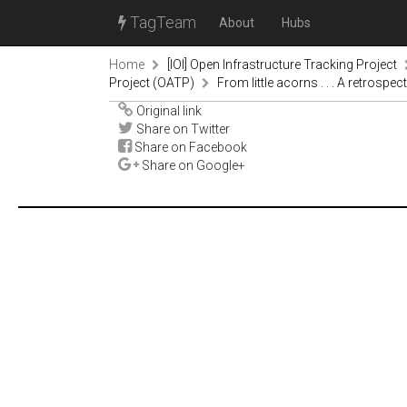
TagTeam
About
Hubs
Home
[IOI] Open Infrastructure Tracking Project
Project (OATP)
From little acorns . . . A retrosp
Original link
Share on Twitter
Share on Facebook
Share on Google+