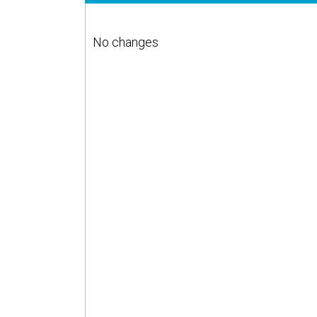
No changes