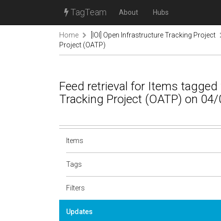
TagTeam
About
Hubs
Home
[IOI] Open Infrastructure Tracking Project
Project (OATP)
Feed retrieval for Items tagge
Tracking Project (OATP) on 04/
Items
Tags
Filters
Updates