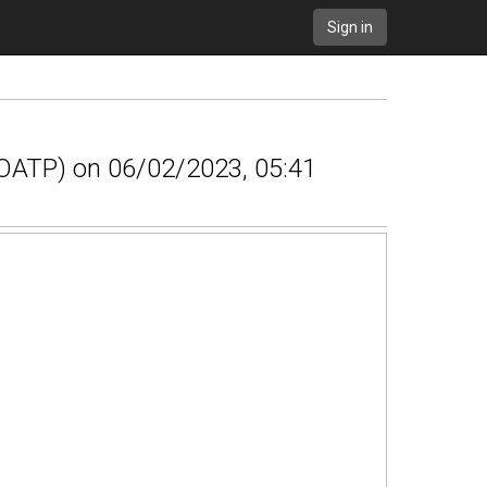
Sign in
 (OATP) on 06/02/2023, 05:41