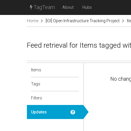
TagTeam
About
Hubs
Home
[IOI] Open Infrastructure Tracking Project
It
Feed retrieval for Items tagged w
Items
No chan
Tags
Filters
Updates