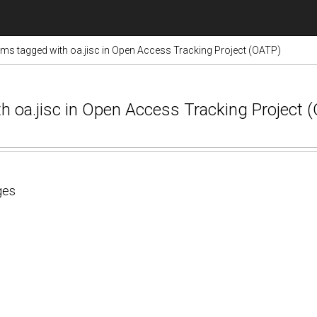
ems tagged with oa.jisc in Open Access Tracking Project (OATP)
ith oa.jisc in Open Access Tracking Project
ges